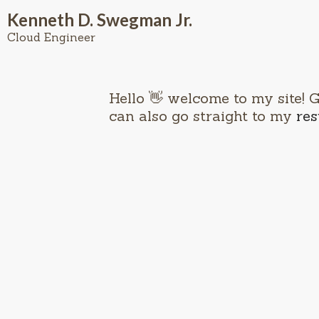
Kenneth D. Swegman Jr.
Cloud Engineer
Hello 👋 welcome to my site! 
can also go straight to my
re